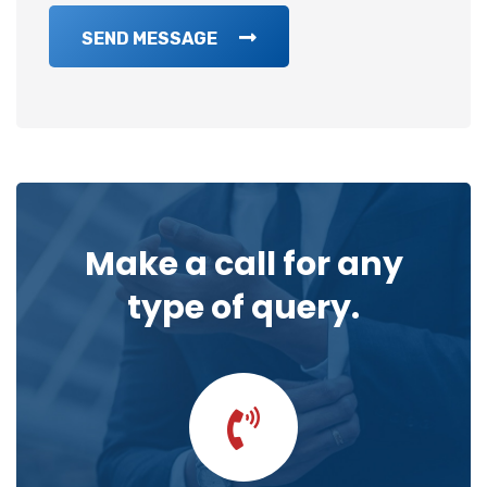
SEND MESSAGE
Make a call for any
type of query.