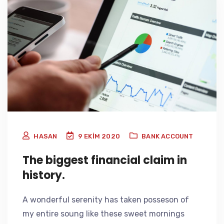
HASAN
9 EKIM 2020
BANK ACCOUNT
The biggest financial claim in
history.
A wonderful serenity has taken posseson of
my entire soung like these sweet mornings