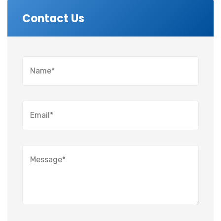
Contact Us