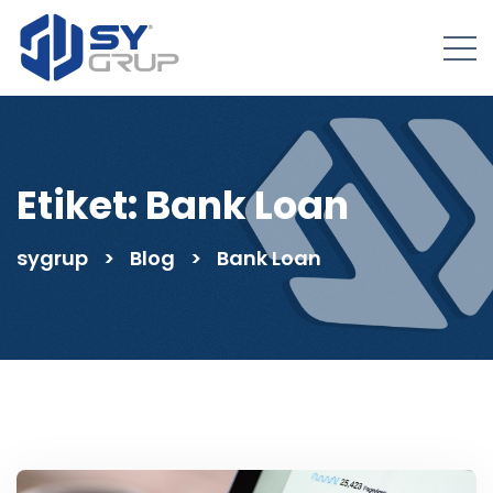
Etiket:
Bank Loan
sygrup
>
Blog
>
Bank Loan