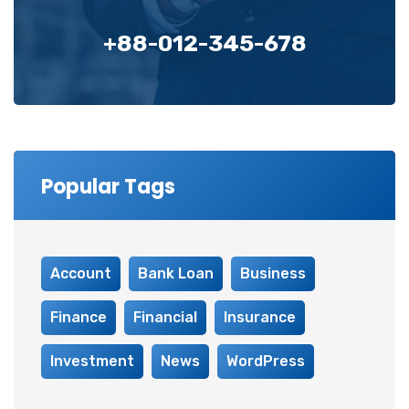
+88-012-345-678
Popular Tags
Account
Bank Loan
Business
Finance
Financial
Insurance
Investment
News
WordPress