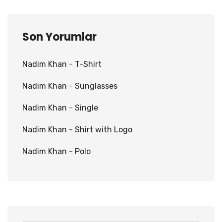
Son Yorumlar
Nadim Khan
-
T-Shirt
Nadim Khan
-
Sunglasses
Nadim Khan
-
Single
Nadim Khan
-
Shirt with Logo
Nadim Khan
-
Polo