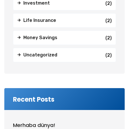
Investment
(2)
Life Insurance
(2)
Money Savings
(2)
Uncategorized
(2)
Recent Posts
Merhaba dünya!