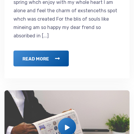
spring whch enjoy with my whole heart I am
alone and feel the charm of exstenceths spot
whch was created For the blis of souls like
mineing am so happy my dear frend so
absoribed in [...]
READ MORE