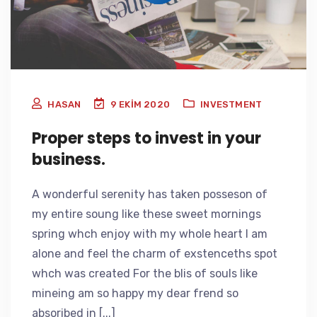
HASAN
9 EKIM 2020
INVESTMENT
Proper steps to invest in your
business.
A wonderful serenity has taken posseson of
my entire soung like these sweet mornings
spring whch enjoy with my whole heart I am
alone and feel the charm of exstenceths spot
whch was created For the blis of souls like
mineing am so happy my dear frend so
absoribed in [...]