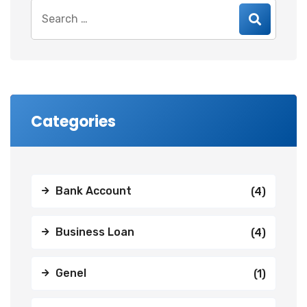
Search
for:
Categories
Bank Account
(4)
Business Loan
(4)
Genel
(1)