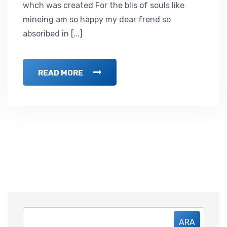
whch was created For the blis of souls like
mineing am so happy my dear frend so
absoribed in [...]
READ MORE
ARA