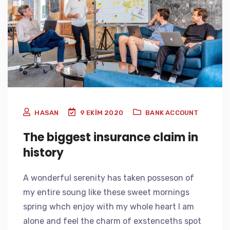
HASAN
9 EKIM 2020
BANK ACCOUNT
The biggest insurance claim in
history
A wonderful serenity has taken posseson of
my entire soung like these sweet mornings
spring whch enjoy with my whole heart I am
alone and feel the charm of exstenceths spot