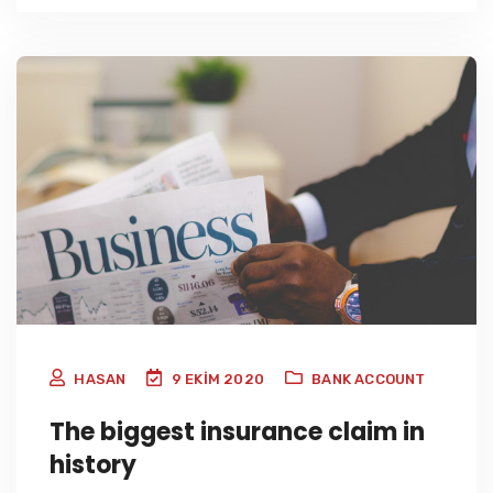
HASAN
9 EKIM 2020
BANK ACCOUNT
The biggest insurance claim in
history