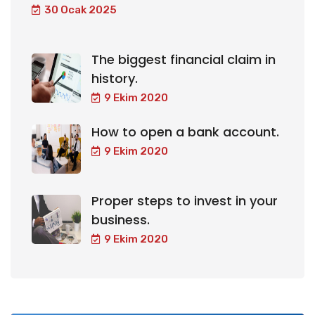
30 Ocak 2025
The biggest financial claim in
history.
9 Ekim 2020
How to open a bank account.
9 Ekim 2020
Proper steps to invest in your
business.
9 Ekim 2020