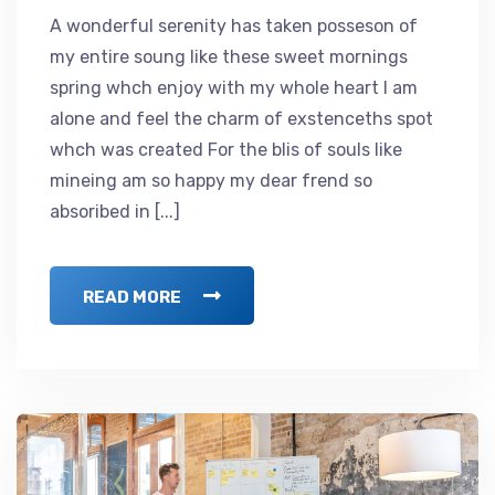
A wonderful serenity has taken posseson of
my entire soung like these sweet mornings
spring whch enjoy with my whole heart I am
alone and feel the charm of exstenceths spot
whch was created For the blis of souls like
mineing am so happy my dear frend so
absoribed in [...]
READ MORE