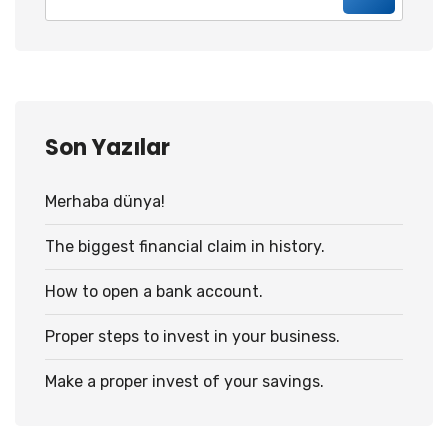
Son Yazılar
Merhaba dünya!
The biggest financial claim in history.
How to open a bank account.
Proper steps to invest in your business.
Make a proper invest of your savings.