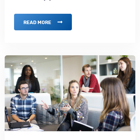
READ MORE