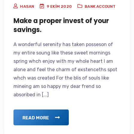
HASAN
9 EKIM 2020
BANK ACCOUNT
Make a proper invest of your
savings.
A wonderful serenity has taken posseson of
my entire soung like these sweet mornings
spring whch enjoy with my whole heart I am
alone and feel the charm of exstenceths spot
whch was created For the blis of souls like
mineing am so happy my dear frend so
absoribed in [...]
READ MORE